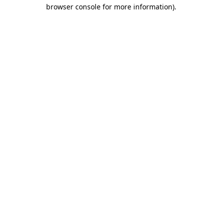
browser console for more information).